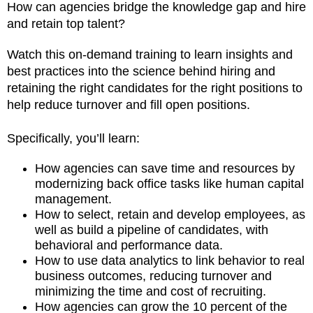
How can agencies bridge the knowledge gap and hire
and retain top talent?
Watch this on-demand training to learn insights and
best practices into the science behind hiring and
retaining the right candidates for the right positions to
help reduce turnover and fill open positions.
Specifically, you’ll learn:
How agencies can save time and resources by
modernizing back office tasks like human capital
management.
How to select, retain and develop employees, as
well as build a pipeline of candidates, with
behavioral and performance data.
How to use data analytics to link behavior to real
business outcomes, reducing turnover and
minimizing the time and cost of recruiting.
How agencies can grow the 10 percent of the