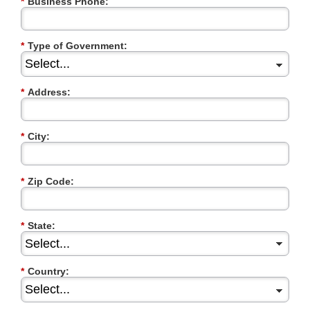
*
Business Phone:
*
Type of Government:
*
Address:
*
City:
*
Zip Code:
*
State:
*
Country: