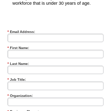
workforce that is under 30 years of age.
*
Email Address:
*
First Name:
*
Last Name:
*
Job Title:
*
Organization: