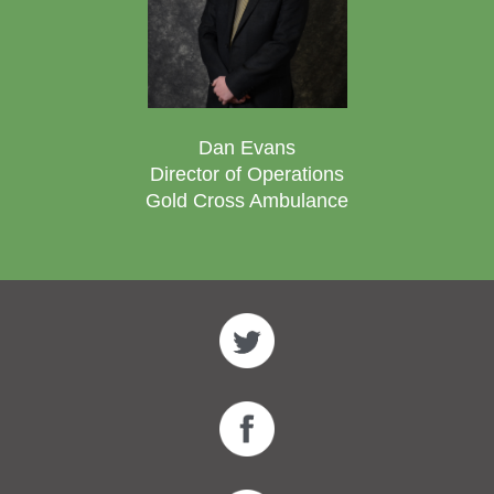
Dan Evans
Director of Operations
Gold Cross Ambulance