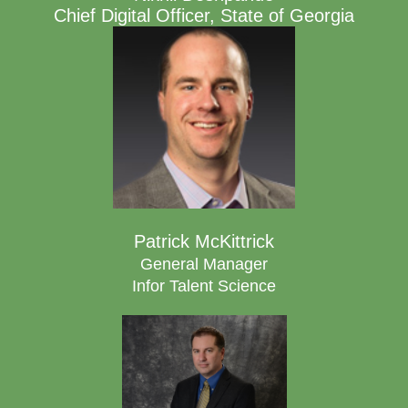
Chief Digital Officer, State of Georgia
Patrick McKittrick
General Manager
Infor Talent Science