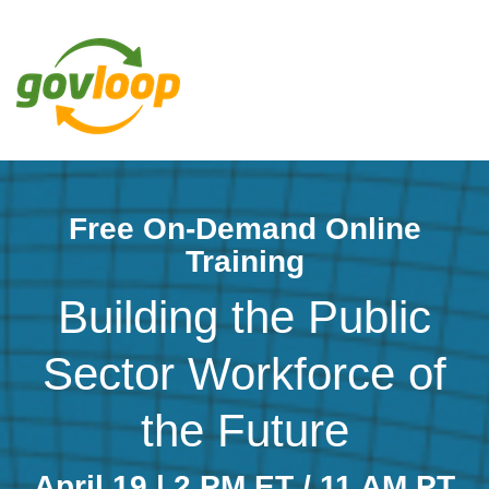
Free On-Demand Online
Training
Building the Public
Sector Workforce of
the Future
April 19 | 2 PM ET / 11 AM PT