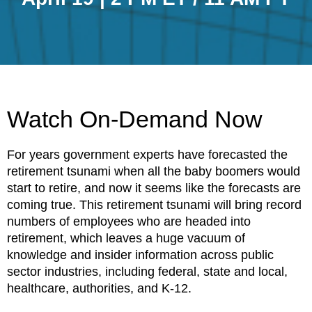
Watch On-Demand Now
For years government experts have forecasted the
retirement tsunami when all the baby boomers would
start to retire, and now it seems like the forecasts are
coming true. This retirement tsunami will bring record
numbers of employees who are headed into
retirement, which leaves a huge vacuum of
knowledge and insider information across public
sector industries, including federal, state and local,
healthcare, authorities, and K-12.