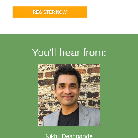
REGISTER NOW
You'll hear from:
Nikhil Deshpande