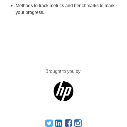
Methods to track metrics and benchmarks to mark
your progress.
Brought to you by: