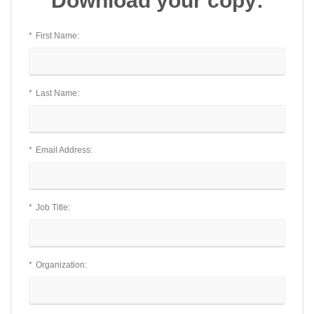
Download your copy:
*
First Name:
*
Last Name:
*
Email Address:
*
Job Title:
*
Organization: