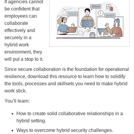
If agencies cannot
be confident that
employees can
collaborate
effectively and
securely in a
hybrid work
environment, they
will put a stop to it.
Since secure collaboration is the foundation for operational
resilience, download this resource to learn how to solidify
the tools, processes and skillsets you need to make hybrid
work stick.
You’ll learn:
How to create solid collaborative relationships in a
hybrid setting.
Ways to overcome hybrid security challenges.