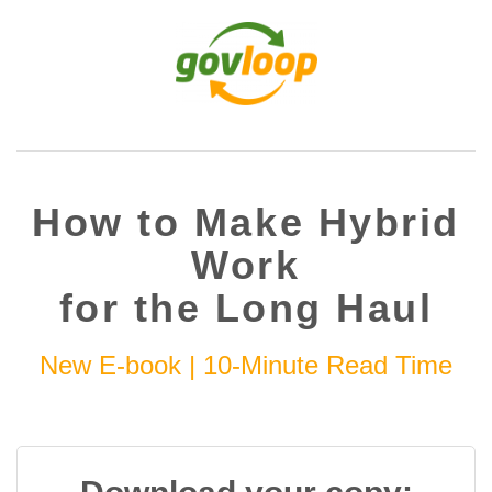
How to Make Hybrid
Work
for the Long Haul
New E-book | 10-Minute Read Time