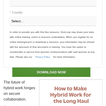
*
Country:
In order to provide you with this free resource, GovLoop may share your data
with online training, event or resource underwriters. When you register for an
online training/event or download a resource, your information may be shared
with the sponsors of that document or training. You have the option to
unsubscribe or opt-out from sponsor communications with said sponsor at any
time. Please see our
Privacy Policy
for more information.
DOWNLOAD NOW
The future of
hybrid work hinges
on secure
collaboration.