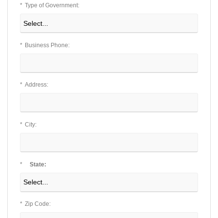
*
Type of Government:
*
Business Phone:
*
Address:
*
City:
*
State:
*
Zip Code: