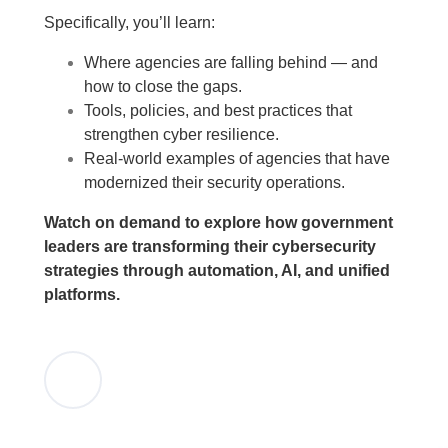
Specifically, you’ll learn:
Where agencies are falling behind — and
how to close the gaps.
Tools, policies, and best practices that
strengthen cyber resilience.
Real-world examples of agencies that have
modernized their security operations.
Watch on demand to explore how government
leaders are transforming their cybersecurity
strategies through automation, AI, and unified
platforms.