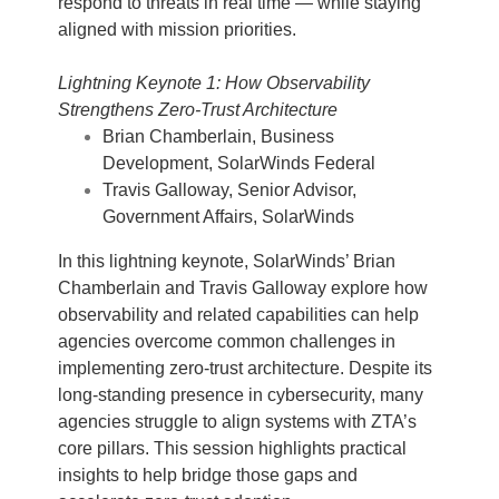
respond to threats in real time — while staying
aligned with mission priorities.
Lightning Keynote 1: How Observability
Strengthens Zero-Trust Architecture
Brian Chamberlain, Business
Development, SolarWinds Federal
Travis Galloway, Senior Advisor,
Government Affairs, SolarWinds
In this lightning keynote, SolarWinds’ Brian
Chamberlain and Travis Galloway explore how
observability and related capabilities can help
agencies overcome common challenges in
implementing zero-trust architecture. Despite its
long-standing presence in cybersecurity, many
agencies struggle to align systems with ZTA’s
core pillars. This session highlights practical
insights to help bridge those gaps and