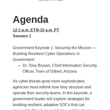
Agenda
12-1 p.m. ET/9-10 a.m. PT
Session 1
Government Keynote 1: Securing the Mission —
Building Resilient Cyber Operations in
Government
Dr. Tony Bryson, Chief Information Security
Officer, Town of Gilbert, Arizona
As cyber threats grow more sophisticated,
agencies must rethink how they structure and
operate their security teams. In this keynote, a
government leader will explore strategies for
building resilient, adaptive SOCs that can