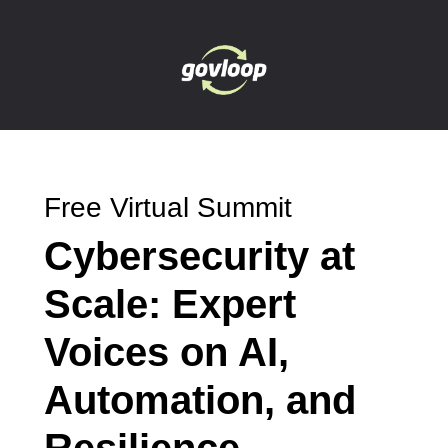
Free Virtual Summit
Cybersecurity at
Scale: Expert
Voices on AI,
Automation, and
Resilience