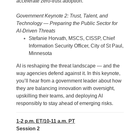
accelerate zero-trust adoption.
Government Keynote 2: Trust, Talent, and
Technology — Preparing the Public Sector for
AI-Driven Threats
Stefanie Horvath, MSCS, CISSP, Chief
Information Security Officer, City of St Paul,
Minnesota
AI is reshaping the threat landscape — and the
way agencies defend against it. In this keynote,
you’ll hear from a government leader about how
they are balancing innovation with oversight,
upskilling their teams, and deploying AI
responsibly to stay ahead of emerging risks.
1-2 p.m. ET/10-11 a.m. PT
Session 2