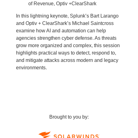
of Revenue, Optiv +ClearShark
In this lightning keynote, Splunk’s Bart Larango
and Optiv + ClearShark’s Michael Saintcross
examine how AI and automation can help
agencies strengthen cyber defense. As threats
grow more organized and complex, this session
highlights practical ways to detect, respond to,
and mitigate attacks across modern and legacy
environments.
Brought to you by: