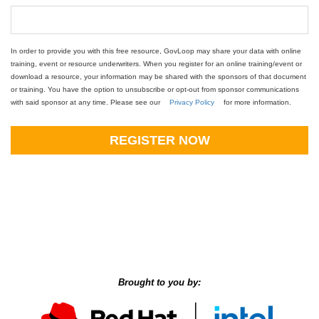
In order to provide you with this free resource, GovLoop may share your data with online
training, event or resource underwriters. When you register for an online training/event or
download a resource, your information may be shared with the sponsors of that document
or training. You have the option to unsubscribe or opt-out from sponsor communications
with said sponsor at any time. Please see our
Privacy Policy
for more information.
REGISTER NOW
Brought to you by: