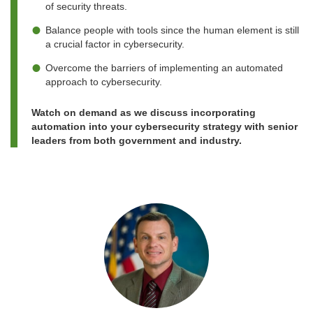
of security threats.
Balance people with tools since the human element is still
a crucial factor in cybersecurity.
Overcome the barriers of implementing an automated
approach to cybersecurity.
Watch on demand as we discuss incorporating
automation into your cybersecurity strategy with senior
leaders from both government and industry.