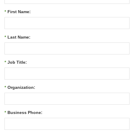
*
First Name:
*
Last Name:
*
Job Title:
*
Organization:
*
Business Phone: