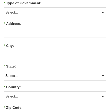
*
Type of Government:
*
Address:
*
City:
*
State:
*
Country:
*
Zip Code: