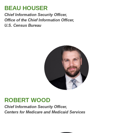
BEAU HOUSER
Chief Information Security Officer,
Office of the Chief Information Officer,
U.S. Census Bureau
ROBERT WOOD
Chief Information Security Officer,
Centers for Medicare and Medicaid Services