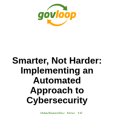
Smarter, Not Harder:
Implementing an
Automated
Approach to
Cybersecurity
Wednesday, Nov. 16