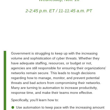
2-2:45 p.m. ET / 11-11:45 a.m. PT
Government is struggling to keep up with the increasing
volume and sophistication of cyber threats. Whether they
have adequate staffing, resources, or budget or not,
agencies are still responsible for ensuring their organizations’
networks remain secure. This leads to tough decisions
regarding how to manage, monitor, and prevent potential
threats and bad actors from compromising their networks.
Many are turning to automation to increase productivity,
response time, and make their teams more effective.
Specifically, you’ll learn how to:
Use automation to keep pace with the increasing amount