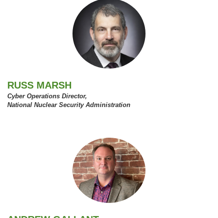
RUSS MARSH
Cyber Operations Director,
National Nuclear Security Administration