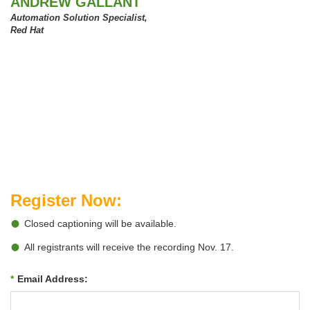
ANDREW GALLANT
Automation Solution Specialist,
Red Hat
Register Now:
Closed captioning will be available.
All registrants will receive the recording Nov. 17.
*
Email Address: